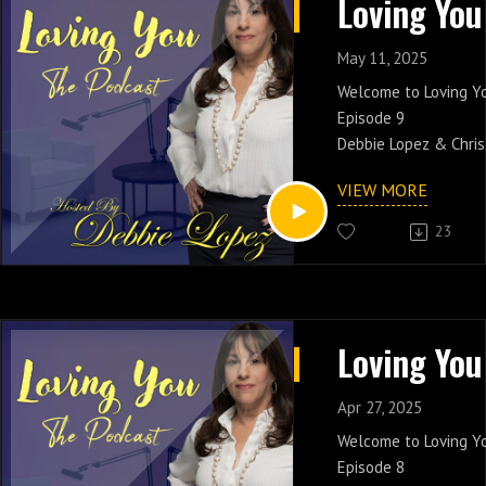
https://lopezdebora
May 11, 2025
Welcome to Loving Y
Episode 9
Debbie Lopez & Chris
Having a Healthy Rel
VIEW MORE
conversation and shar
friends.
23
Catch Debbie Lopez 
PM EST On New Yorks 
www.soulcaferadio.
Apr 27, 2025
Welcome to Loving Y
Episode 8