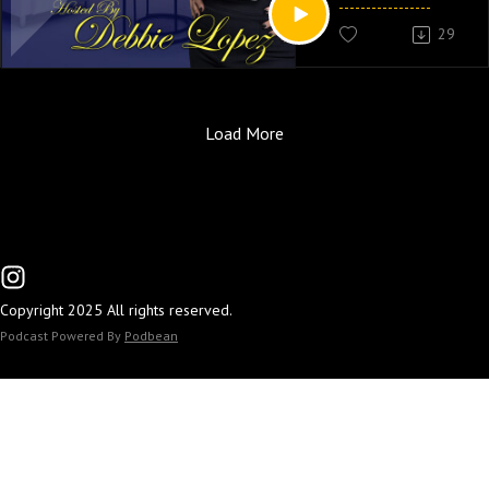
29
Catch Debbie Lopez 
PM EST On New Yorks 
www.soulcaferadio.
Load More
Copyright 2025 All rights reserved.
Podcast Powered By
Podbean