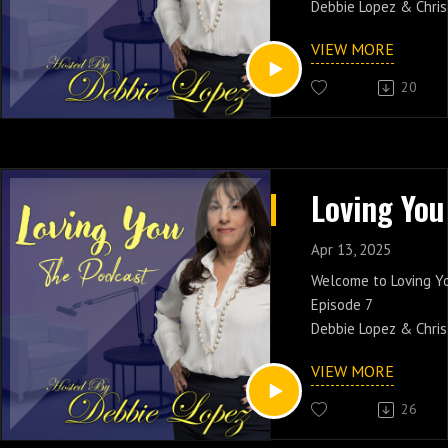
Debbie Lopez & Chris
Trust! Join the conve
VIEW MORE
with your friends.
20
Catch Debbie Lopez 
PM EST On New Yorks 
www.soulcaferadio.
Apr 13, 2025
Welcome to Loving Y
Episode 7
Debbie Lopez & Chris
Bringing Sexy Back! J
VIEW MORE
conversation and shar
friends.
26