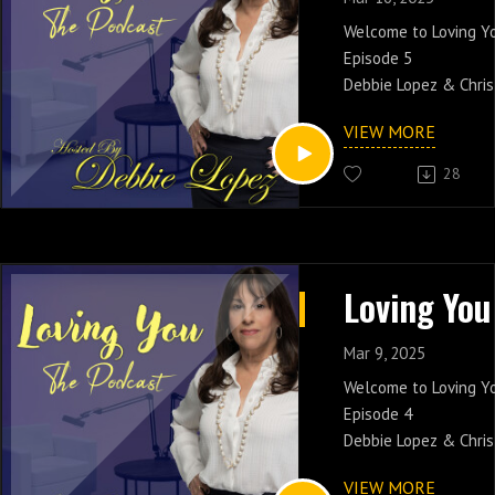
Welcome to Loving Y
Episode 5
Debbie Lopez & Chris
Toxic Triggers! Join 
VIEW MORE
and share it with you
28
Catch Debbie Lopez 
PM EST On New Yorks 
www.soulcaferadio.
Mar 9, 2025
Welcome to Loving Y
Episode 4
Debbie Lopez & Chris
Interracial Dating! J
VIEW MORE
and share it with you