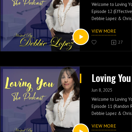
www.soulcaferadio.
Welcome to Loving Y
Catch all Episodes By
Episode 12 (Effectiv
https://lopezdebora
Debbie Lopez & Chris
Effective Communicat
VIEW MORE
conversation and shar
friends.
27
Catch Debbie Lopez 
PM EST On New Yorks 
www.soulcaferadio.
Catch all Episodes By
https://lopezdebora
Jun 8, 2025
Welcome to Loving Y
Episode 11 (Randon R
Debbie Lopez & Chris
Cheating! Join the c
VIEW MORE
share it with your fr