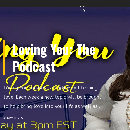
Loving You: The
Podcast
Loving You focuses on finding and keeping
love. Each week a new topic will be brought
to help bring love into your life as well as
techniques to grow, develop and strengthen
Show more >>
it. We will address issues to encourage