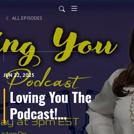
ALL EPISODES
JUN 22, 2025
Loving You The
Podcast!
Episode 12