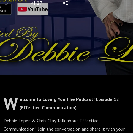
27
(Effective
Communication)
W
elcome to Loving You The Podcast! Episode 12
(Effective Communication)
Debbie Lopez & Chris Clay Talk about Effective
Communication! Join the conversation and share it with your