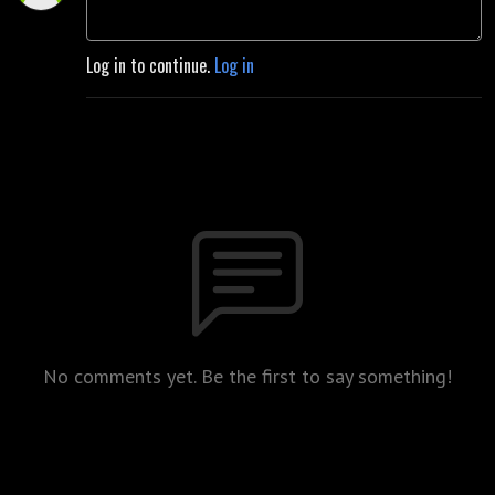
Log in to continue.
Log in
No comments yet. Be the first to say something!