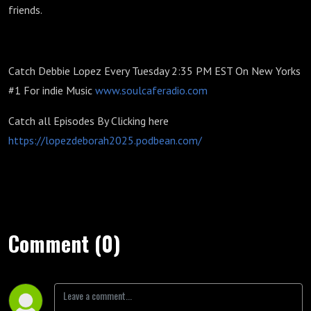
friends.
Catch Debbie Lopez Every Tuesday 2:35 PM EST On New Yorks
#1 For indie Music
www.soulcaferadio.com
Catch all Episodes By Clicking here
https://lopezdeborah2025.podbean.com/
Comment (0)